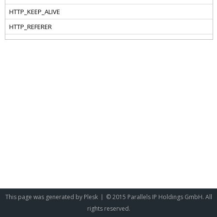
This page was generated by
Plesk
© 2015 Parallels IP Holdings GmbH. All
rights reserved.