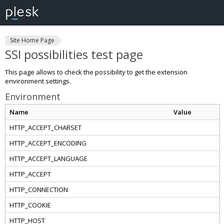
Site Home Page
SSI possibilities test page
This page allows to check the possibility to get the extension
environment settings.
Environment